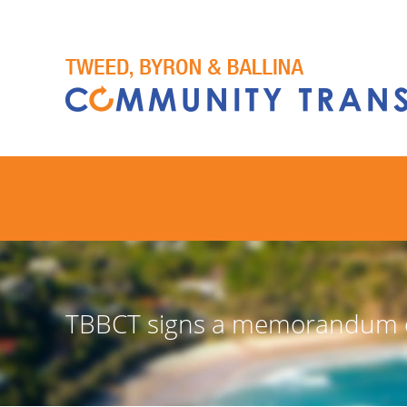
TBBCT signs a memorandum of