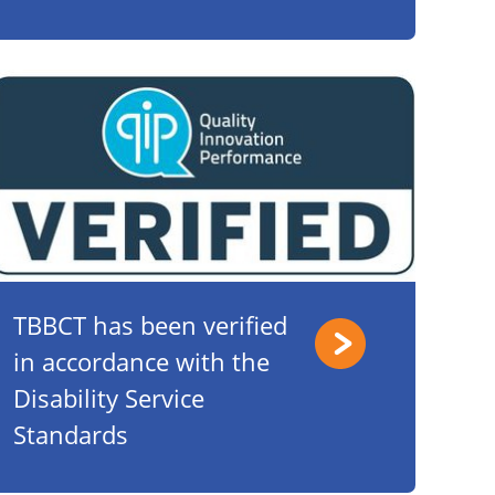
TBBCT has been verified
in accordance with the
Disability Service
Standards