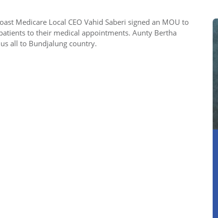
oast Medicare Local CEO Vahid Saberi signed an MOU to
patients to their medical appointments. Aunty Bertha
s all to Bundjalung country.