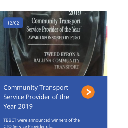
12/02
Community Transport
Service Provider of the
Year 2019
TBBCT were announced winners of the
CTO Service Provider of...