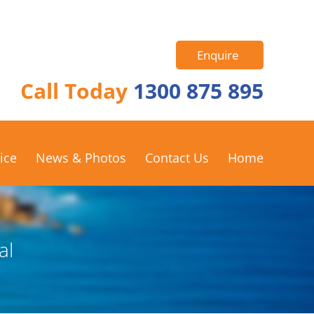
Enquire
Call Today
1300 875 895
ice
News & Photos
Contact Us
Home
al