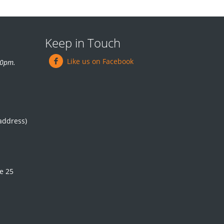
Keep in Touch
Like us on Facebook
.30pm.
 address)
e 25