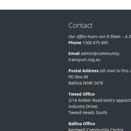
Contact
Our office hours are 8:30am – 4
Phone
1300 875 895
Email
admin@community-
transport.org.au
Postal Address
(all mail to this
PO Box 49
Ballina NSW 2478
Tweed Office
2/14 Amber Road (entry opposit
Industry Drive)
Tweed Heads South
Ballina Office
Kentwell Community Centre