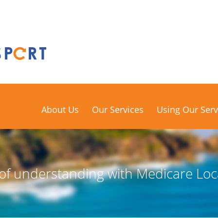
About Us
Our Services
Using Our Serv
 understanding with Medicare Loc