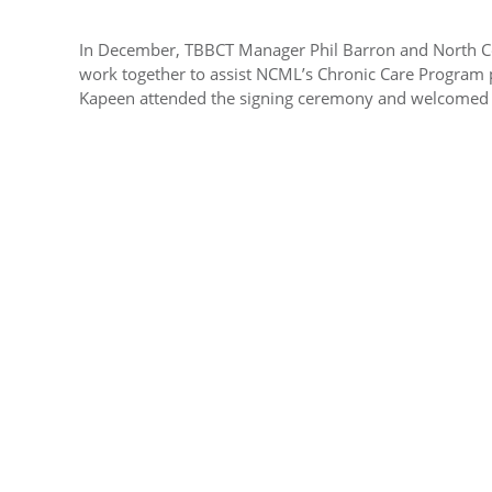
In December, TBBCT Manager Phil Barron and North C
work together to assist NCML’s Chronic Care Program 
Kapeen attended the signing ceremony and welcomed u